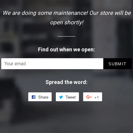
We are doing some maintenance! Our store will be
open shortly!
Find out when we open:
Email
Spread the word:
Share
Share
Tweet
Tweet
+1
+1
on
on
on
Facebook
Twitter
Google
Plus