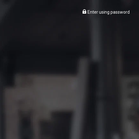
Enter using password