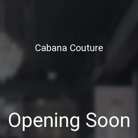
Cabana Couture
Opening Soon